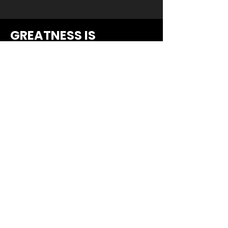
GREATNESS IS
WITHIN...
YOUR INBOX.
Dropdown
*
Email
*
Submit