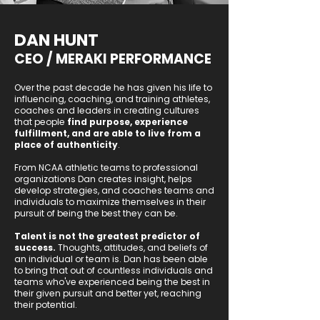
DAN HUNT
CEO / MERAKI PERFORMANCE
Over the past decade he has given his life to
influencing, coaching, and training athletes,
coaches and leaders in creating cultures
that people
find purpose, experience
fulfillment, and are able to live from a
place of authenticity
.
From NCAA athletic teams to professional
organizations Dan creates insight, helps
develop strategies, and coaches teams and
individuals to maximize themselves in their
pursuit of being the best they can be.
Talent is not the greatest predictor of
success.
Thoughts, attitudes, and beliefs of
an individual or team is. Dan has been able
to bring that out of countless individuals and
teams who've experienced being the best in
their given pursuit and better yet, reaching
their potential.