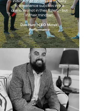
indicator of an athlete's ability
to experience success in the
arena lies not in their talent - but
in their mindset.
Dan Hunt | CEO Meraki
Performance