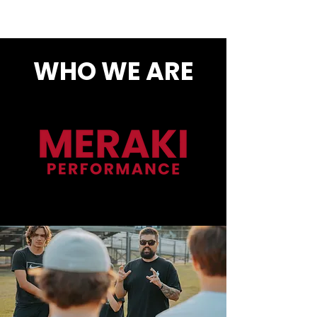
WHO WE ARE