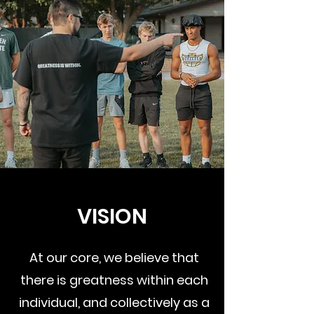
VISION
At our core, we believe that
there is greatness within each
individual, and collectively as a