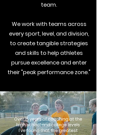
team.
We work with teams across
every sport, level, and division,
to create tangible strategies
and skills to help athletes
pursue excellence and enter
their "peak performance zone."
Over 15 years of coaching at the
high school and college levels
I've found that the greatest