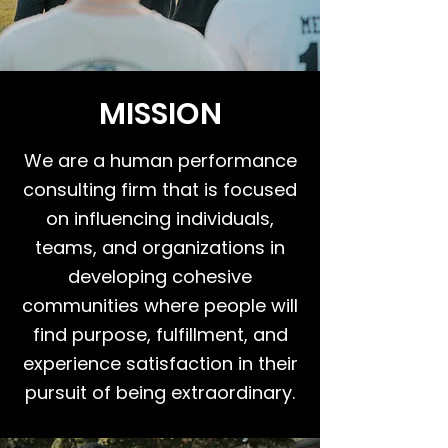
MISSION
We are a human performance
consulting firm that is focused
on influencing individuals,
teams, and organizations in
developing cohesive
communities where people will
find purpose, fulfillment, and
experience satisfaction in their
pursuit of being extraordinary.