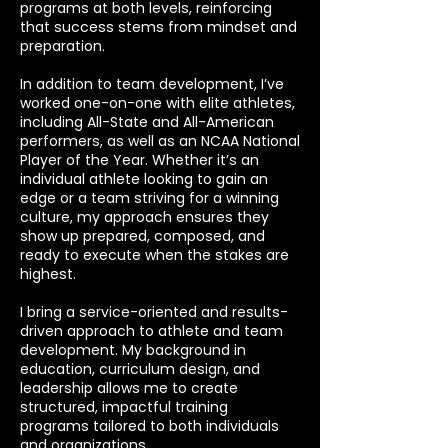
programs at both levels, reinforcing
that success stems from mindset and
preparation.
In addition to team development, I’ve
worked one-on-one with elite athletes,
including All-State and All-American
performers, as well as an NCAA National
Player of the Year. Whether it’s an
individual athlete looking to gain an
edge or a team striving for a winning
culture, my approach ensures they
show up prepared, composed, and
ready to execute when the stakes are
highest.
I bring a service-oriented and results-
driven approach to athlete and team
development. My background in
education, curriculum design, and
leadership allows me to create
structured, impactful training
programs tailored to both individuals
and organizations.