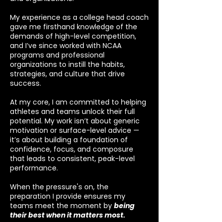
My experience as a college head coach
gave me firsthand knowledge of the
demands of high-level competition,
and I’ve since worked with NCAA
programs and professional
organizations to instill the habits,
strategies, and culture that drive
success.
At my core, I am committed to helping
athletes and teams unlock their full
potential. My work isn’t about generic
motivation or surface-level advice —
it’s about building a foundation of
confidence, focus, and composure
that leads to consistent, peak-level
performance.
When the pressure's on, the
preparation I provide ensures my
teams meet the moment by
being
their best when it matters most.