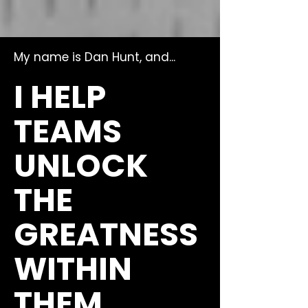
My name is Dan Hunt, and...
I HELP
TEAMS
UNLOCK
THE
GREATNESS
WITHIN
THEM.