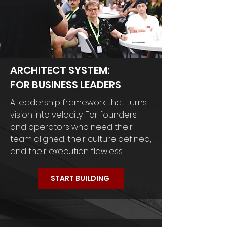
ARCHITECT SYSTEM:
FOR BUSINESS LEADERS
A leadership framework that turns
vision into velocity. For founders
and operators who need their
team aligned, their culture defined,
and their execution flawless.
START BUILDING