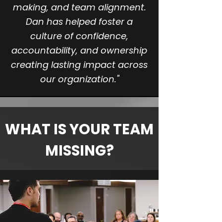
making, and team alignment.
Dan has helped foster a
culture of confidence,
accountability, and ownership
creating lasting impact across
our organization."
WHAT IS YOUR TEAM
MISSING?