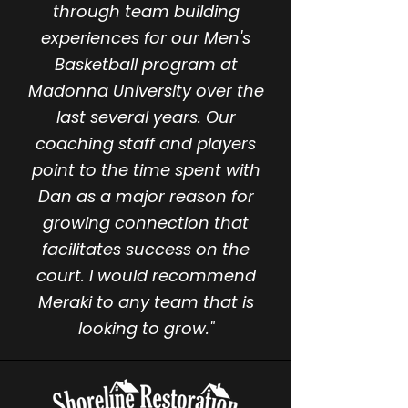
through team building
experiences for our Men's
Basketball program at
Madonna University over the
last several years. Our
coaching staff and players
point to the time spent with
Dan as a major reason for
growing connection that
facilitates success on the
court. I would recommend
Meraki to any team that is
looking to grow."