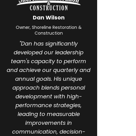
Dan Wilson
Owner, Shoreline Restoration &
Construction
"Dan has significantly
developed our leadership
team's capacity to perform
and achieve our quarterly and
annual goals. His unique
approach blends personal
development with high-
performance strategies,
leading to measurable
improvements in
communication, decision-