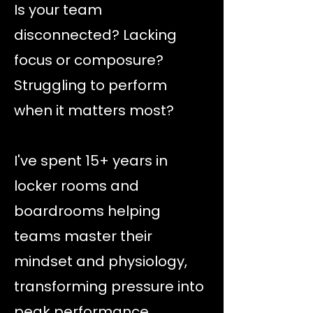
Is your team
disconnected? Lacking
focus or composure?
Struggling to perform
when it matters most?
I've spent 15+ years in
locker rooms and
boardrooms helping
teams master their
mindset and physiology,
transforming pressure into
peak performance.