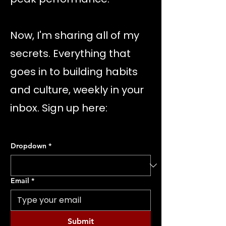
Now, I'm sharing all of my
secrets. Everything that
goes in to building habits
and culture, weekly in your
inbox. Sign up here:
Dropdown
*
Email
*
Submit