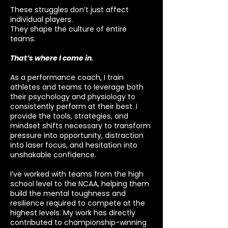
These struggles don’t just affect
individual players.
They shape the culture of entire
teams.
That’s where I come in.
As a performance coach, I train
athletes and teams to leverage both
their psychology and physiology to
consistently perform at their best. I
provide the tools, strategies, and
mindset shifts necessary to transform
pressure into opportunity, distraction
into laser focus, and hesitation into
unshakable confidence.
I’ve worked with teams from the high
school level to the NCAA, helping them
build the mental toughness and
resilience required to compete at the
highest levels. My work has directly
contributed to championship-winning