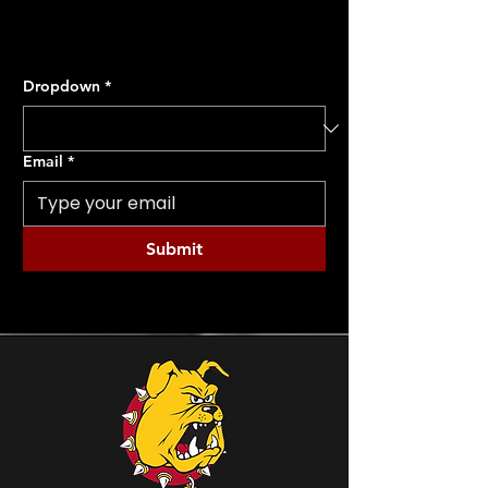
Dropdown
*
Email
*
Submit