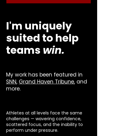
I'm uniquely
suited to help
teams
win.
My work has been featured in
SNN
,
Grand Haven Tribune
, and
more.
Athletes at all levels face the same
challenges — wavering confidence,
scattered focus, and the inability to
perform under pressure.