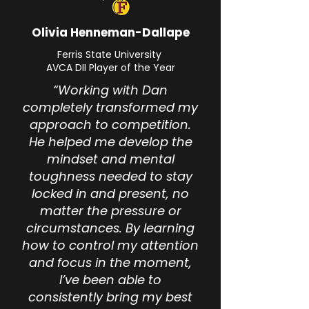
Olivia Henneman-Dallape
Ferris State University
AVCA DII Player of the Year
“Working with Dan
completely transformed my
approach to competition.
He helped me develop the
mindset and mental
toughness needed to stay
locked in and present, no
matter the pressure or
circumstances. By learning
how to control my attention
and focus in the moment,
I’ve been able to
consistently bring my best