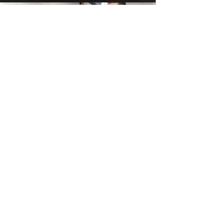
AXIS SYSTEM:
FOR COACHES
The complete performance
mindset system for coaches who
refuse to settle. Install the mental
edge that separates good teams
from unstoppable ones.
DOMINATE