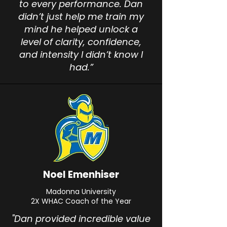
to every performance. Dan
didn’t just help me train my
mind he helped unlock a
level of clarity, confidence,
and intensity I didn’t know I
had.”
Noel Emenhiser
Madonna University
2X WHAC Coach of the Year
"Dan provided incredible value