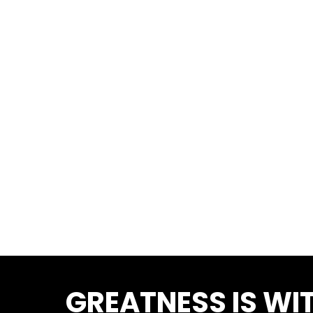
GREATNESS IS WIT