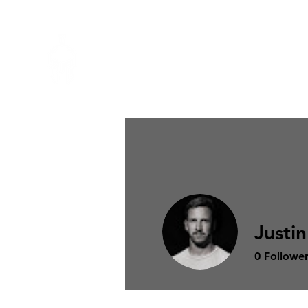
MERAKI
PERFORMANCE
Justi
0
Follower