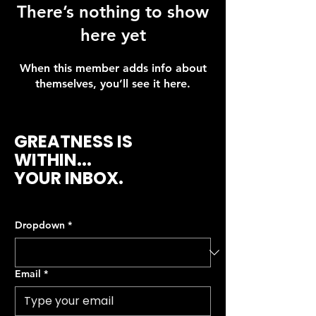
There’s nothing to show
here yet
When this member adds info about
themselves, you’ll see it here.
GREATNESS IS
WITHIN...
YOUR INBOX.
Dropdown
*
Email
*