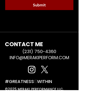
Submit
CONTACT ME
(231) 750-4360
INFO@MERAKIPERFORM.COM
#GREATNESS
IS
WITHIN
©2025 MERAKI PERFORMANCE LLC.
ALL RIGHTS RESERVED.