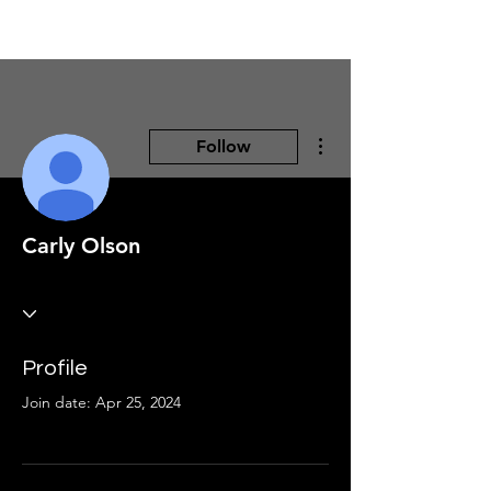
More actions
Follow
Carly Olson
Profile
Join date: Apr 25, 2024