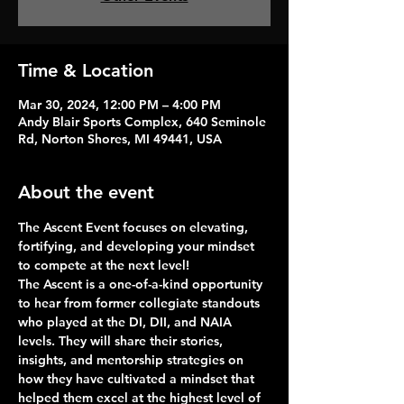
Time & Location
Mar 30, 2024, 12:00 PM – 4:00 PM
Andy Blair Sports Complex, 640 Seminole
Rd, Norton Shores, MI 49441, USA
About the event
The Ascent 
Event focuses on 
elevating, 
fortifying, and developing your mindset 
to compete at the next level!
The Ascent is a one-of-a-kind opportunity 
to hear from former collegiate standouts 
who played at the DI, DII, and NAIA 
levels. They will share their stories, 
insights, and mentorship strategies on 
how they have cultivated a mindset that 
helped them excel at the highest level of 