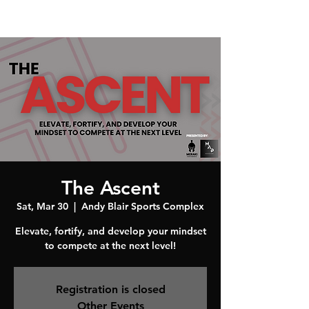
The Ascent
Sat, Mar 30
  |  
Andy Blair Sports Complex
Elevate, fortify, and develop your mindset
to compete at the next level!
Registration is closed
Other Events