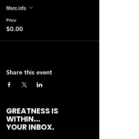
More info
Price
$0.00
Share this event
GREATNESS IS
WITHIN...
YOUR INBOX.