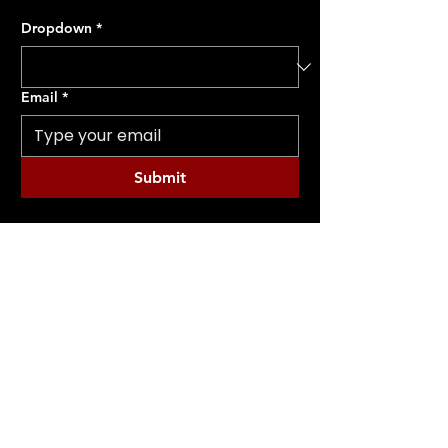
Dropdown
*
Email
*
Submit
CONTACT ME
(231) 750-4360
INFO@MERAKIPERFORM.COM