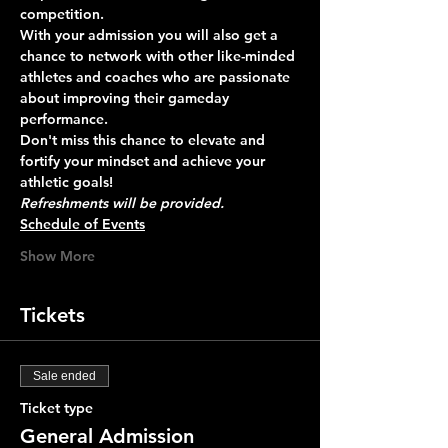
competition. 
With your admission you will also get a 
chance to network with other like-minded 
athletes and coaches who are passionate 
about improving their gameday 
performance.
Don't miss this chance to elevate and 
fortify your mindset and achieve your 
athletic goals!
Refreshments will be provided.
Schedule of Events
Show More
Tickets
Sale ended
Ticket type
General Admission