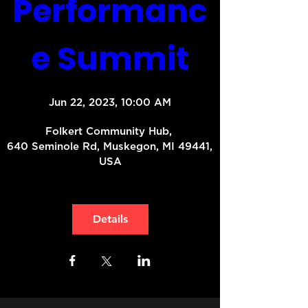
Performanc
e Summit
Jun 22, 2023, 10:00 AM
Folkert Community Hub
, 
640 Seminole Rd, Muskegon, MI 49441, 
USA
Details