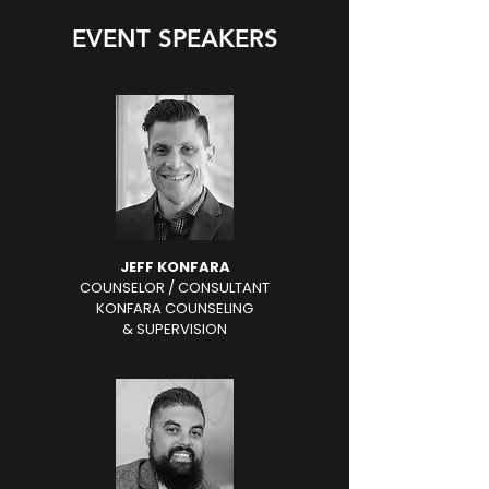
EVENT SPEAKERS
JEFF KONFARA
COUNSELOR / CONSULTANT
KONFARA COUNSELING
& SUPERVISION