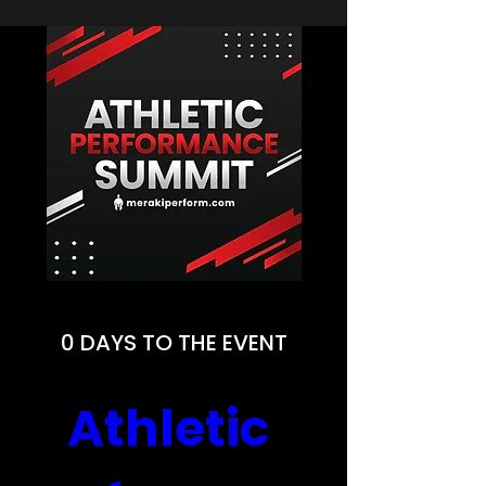
0 DAYS TO THE EVENT
Athletic 