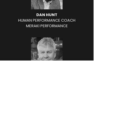
DAN HUNT
HUMAN PERFORMANCE COACH
MERAKI PERFORMANCE
DAN BECKMAN
FORMER PRINCIPAL
REETHS
PUFFER HIGH SCHOOL
-