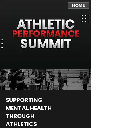
HOME
SUPPORTING
MENTAL HEALTH
THROUGH
ATHLETICS