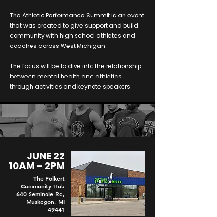
The Athletic Performance Summit is an event
that was created to give support and build
community with high school athletes and
coaches across West Michigan.
The focus will be to dive into the relationship
between mental health and athletics
through activities and keynote speakers.
JUNE 22
10AM - 2PM
The Folkert
Community Hub
640 Seminole Rd,
Muskegon, MI
49441